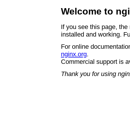
Welcome to ngi
If you see this page, the
installed and working. Fu
For online documentation
nginx.org
.
Commercial support is a
Thank you for using ngin