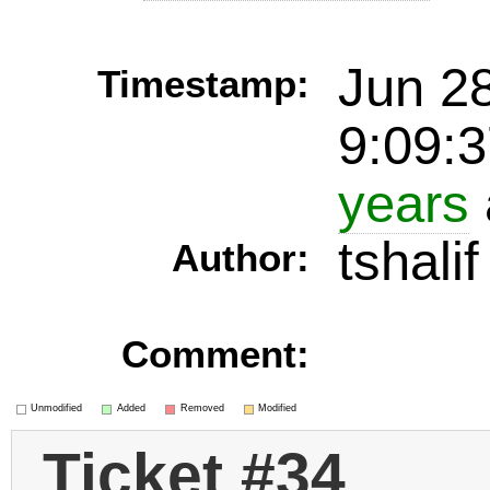
Jun 2
Timestamp:
9:09:
years
tshalif
Author:
Comment:
Unmodified
Added
Removed
Modified
Ticket #34