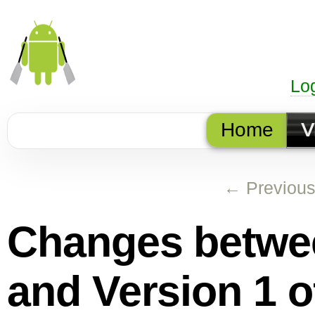
Lo
Home
V
← Previou
Changes betw
and
Version 1
o