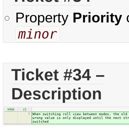
Property
Priority
minor
Ticket #34 –
Description
initial
v1
1
When switching roll view between modes, the old
wrong value is only displayed until the next st
switched