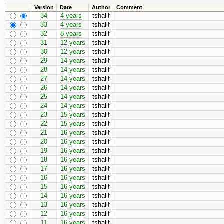
Version
Date
Author
Comment
34
4 years
tshalif
33
4 years
tshalif
32
8 years
tshalif
31
12 years
tshalif
30
12 years
tshalif
29
14 years
tshalif
28
14 years
tshalif
27
14 years
tshalif
26
14 years
tshalif
25
14 years
tshalif
24
14 years
tshalif
23
15 years
tshalif
22
15 years
tshalif
21
16 years
tshalif
20
16 years
tshalif
19
16 years
tshalif
18
16 years
tshalif
17
16 years
tshalif
16
16 years
tshalif
15
16 years
tshalif
14
16 years
tshalif
13
16 years
tshalif
12
16 years
tshalif
11
16 years
tshalif