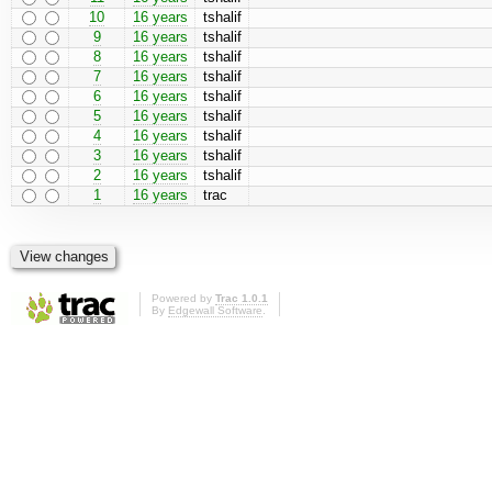
10
16 years
tshalif
9
16 years
tshalif
8
16 years
tshalif
7
16 years
tshalif
6
16 years
tshalif
5
16 years
tshalif
4
16 years
tshalif
3
16 years
tshalif
2
16 years
tshalif
1
16 years
trac
Powered by
Trac 1.0.1
By
Edgewall Software
.