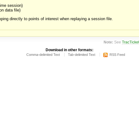
time session)
on data file)
ping directly to points of interest when replaying a session file.
Note:
See
TracTicke
Download in other formats:
Comma-delimited Text
Tab-delimited Text
RSS Feed