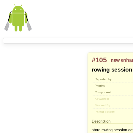
#105
new
enha
rowing session
Reported by:
Priority:
Component:
Keywords:
Blocked By:
Parent Tickets:
Description
store rowing session ac