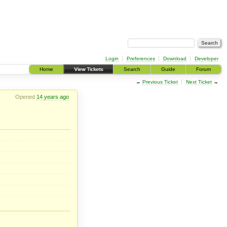
Login
Preferences
Download
Developer
Home
View Tickets
Search
Guide
Forum
←
Previous Ticket
Next Ticket
→
Opened
14 years ago