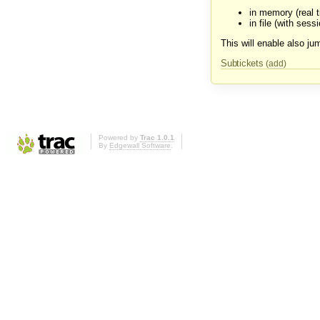
in memory (real 
in file (with sessi
This will enable also jum
Subtickets
(
add
)
Powered by
Trac 1.0.1
By
Edgewall Software
.