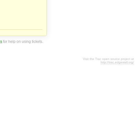
ts
for help on using tickets.
Visit the Trac open source project at
http://trac.edgewall.org/