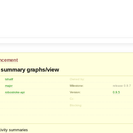
ncement
 summary graphs/view
tshalif
Owned by:
major
Milestone:
release 0.9.7
robostroke-api
Version:
0.9.5
Cc:
Blocking:
tivity summaries