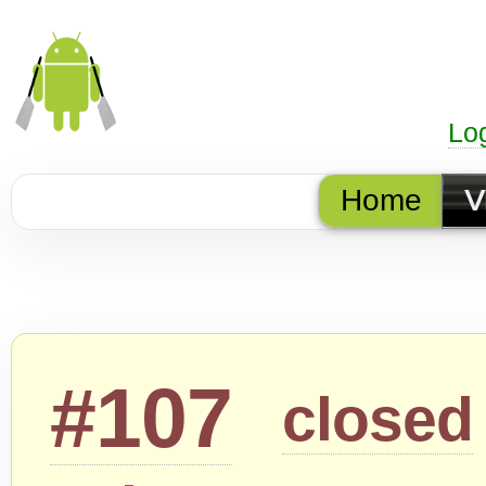
Lo
Home
V
#107
closed