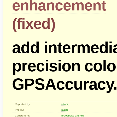
enhancement
(
fixed
)
add intermedi
precision colo
GPSAccurac
Reported by:
tshalif
Priority:
major
Component:
robostroke-android