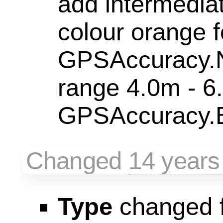
add intermedia
colour orange f
GPSAccuracy.
range 4.0m - 6
GPSAccuracy.B
Changed
14 years
Type
changed 