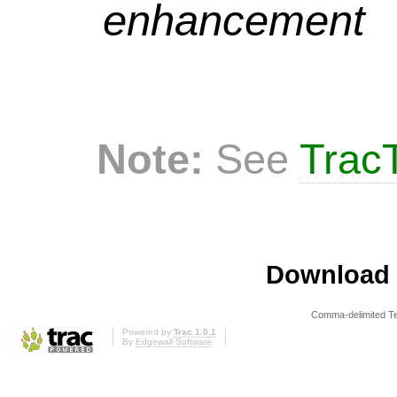
enhancement
Note:
See
TracT
Download i
Comma-delimited T
Powered by
Trac 1.0.1
By
Edgewall Software
.