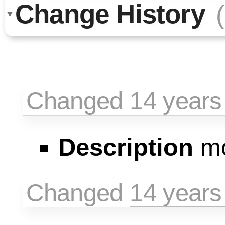
Change History
Changed
14 years
Description
mo
Changed
14 years