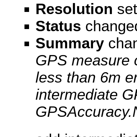
Resolution
set
Status
change
Summary
cha
GPS measure co
less than 6m e
intermediate G
GPSAccuracy