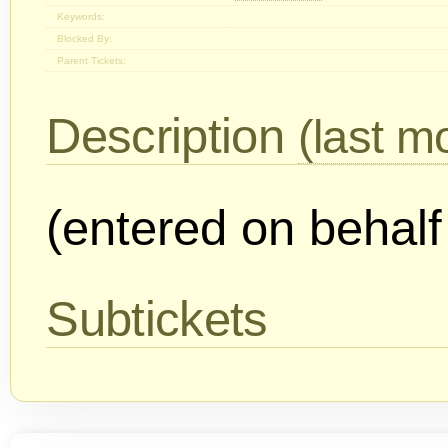
Keywords:
Blocked By:
Parent Tickets:
Description
(last mo
(entered on behalf
Subtickets