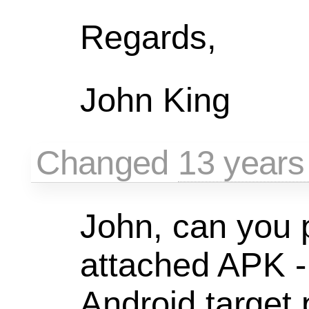
Regards,
John King
Changed
13 years
John, can you p
attached APK -
Android target