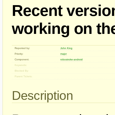
Recent versio
working on th
Reported by:
John King
Priority:
major
Component:
robostroke-android
Keywords:
Blocked By:
Parent Tickets:
Description