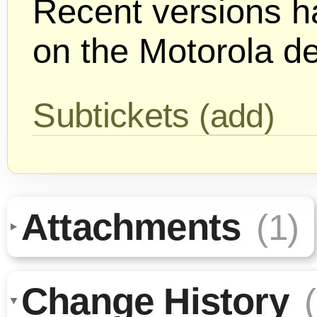
Recent versions h
on the Motorola d
Subtickets
(
add
)
Attachments
(1)
Change History