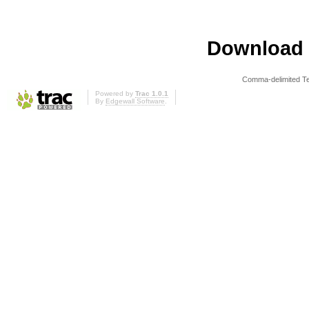
Download i
Comma-delimited T
Powered by
Trac 1.0.1
By
Edgewall Software
.