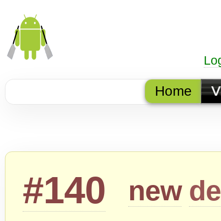
Lo
Home
V
#140
new
de