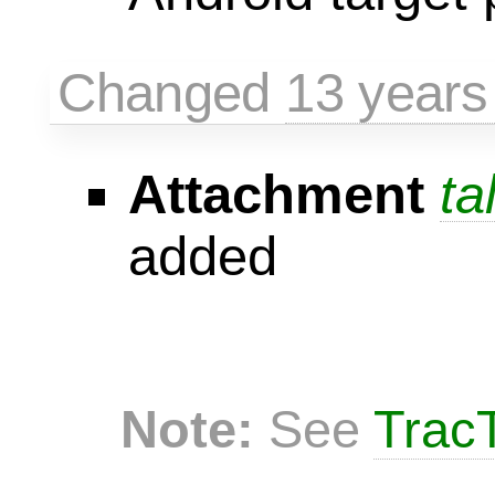
Changed
13 years
Attachment
ta
added
Note:
See
TracT