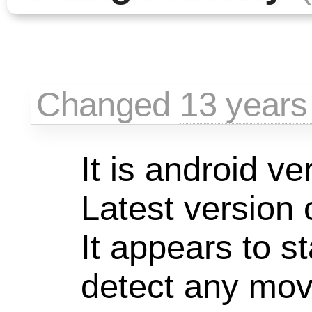
Changed
13 years
It is android ve
Latest version 
It appears to st
detect any mo