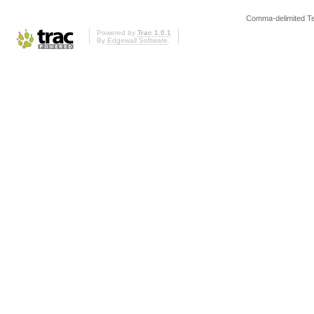
Comma-delimited T
Powered by
Trac 1.0.1
By
Edgewall Software
.