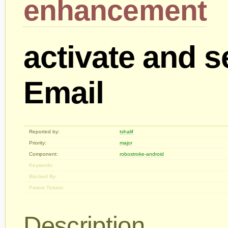
enhancement
activate and s
Email
Reported by:
tshalif
Priority:
major
Component:
robostroke-android
Keywords:
Blocked By:
Parent Tickets:
Description