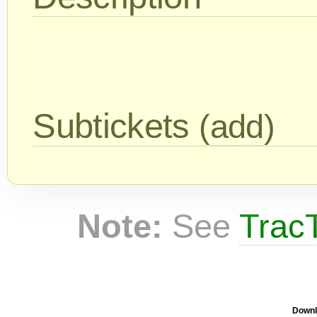
Subtickets
(
add
)
Note:
See
TracT
Downl