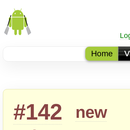
Lo
Home
V
#142
new