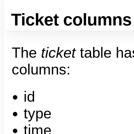
Ticket columns
The
ticket
table ha
columns:
id
type
time