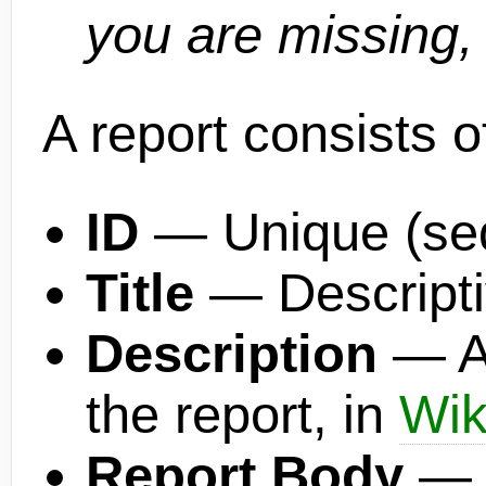
you are missing, 
A report consists o
ID
— Unique (sequ
Title
— Descriptiv
Description
— A 
the report, in
Wik
Report Body
— L