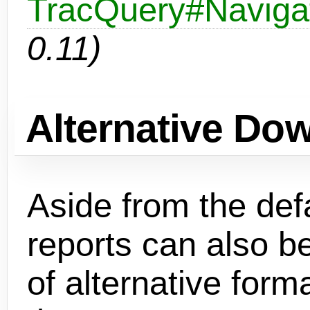
TracQuery#Navigat
0.11)
Alternative Do
Aside from the def
reports can also b
of alternative form