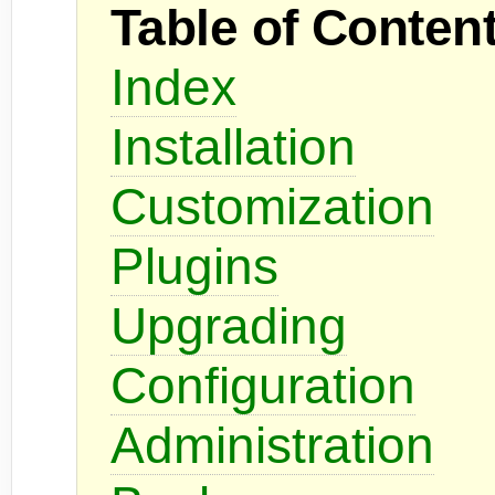
Table of Conten
Index
Installation
Customization
Plugins
Upgrading
Configuration
Administration