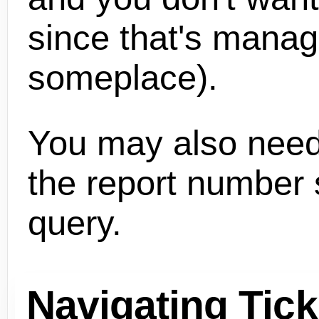
since that's mana
someplace).
You may also need
the report number s
query.
Navigating Tick