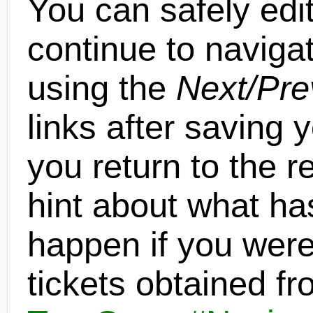
You can safely edit
continue to navigat
using the
Next/Pre
links after saving 
you return to the re
hint about what h
happen if you were 
tickets obtained f