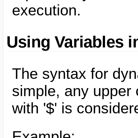
execution.
Using Variables i
The syntax for dyn
simple, any upper
with '$' is consider
Example: