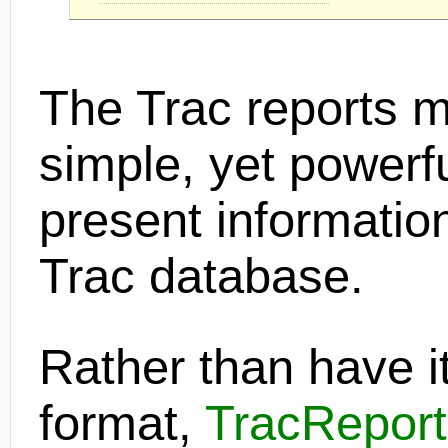
The Trac reports 
simple, yet powerful
present information
Trac database.
Rather than have it
format,
TracReport