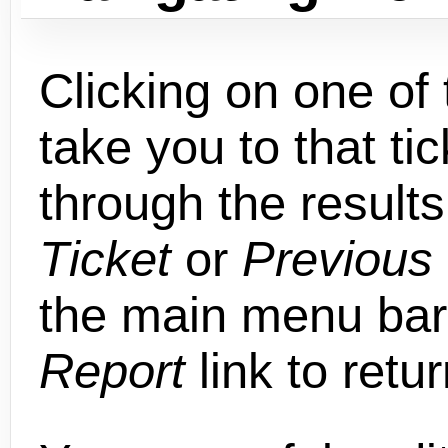
Clicking on one of t
take you to that ti
through the results
Ticket
or
Previous 
the main menu bar,
Report
link to retu