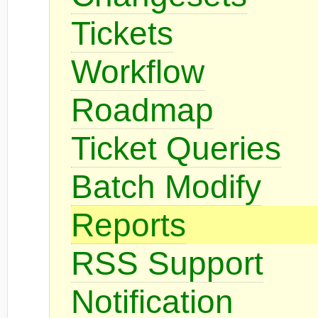
Tickets
Workflow
Roadmap
Ticket Queries
Batch Modify
Reports
RSS Support
Notification