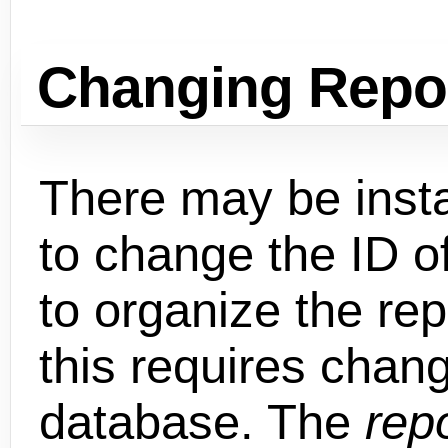
Changing Repo
There may be inst
to change the ID o
to organize the rep
this requires chang
database. The
rep