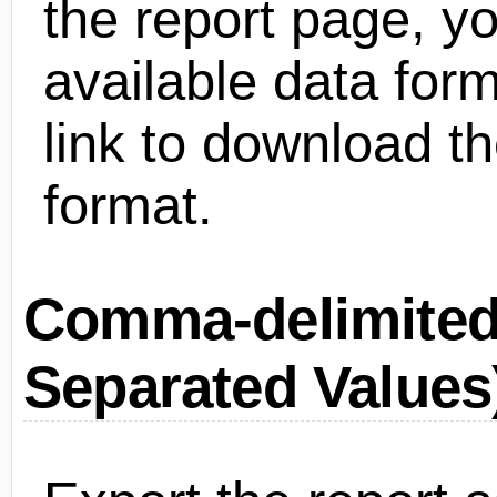
the report page, you
available data form
link to download th
format.
Comma-delimite
Separated Values