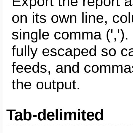
Export the report a
on its own line, c
single comma (',').
fully escaped so ca
feeds, and commas 
the output.
Tab-delimited