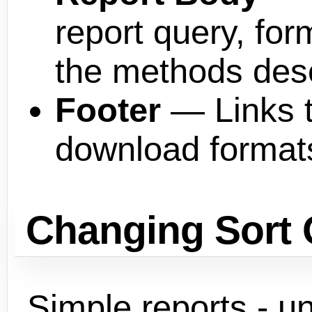
report query, for
the methods des
Footer
— Links t
download formats 
Changing Sort 
Simple reports - u