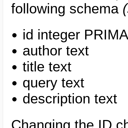
following schema
id integer PRI
author text
title text
query text
description text
Changing the ID c