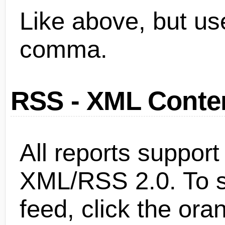
Like above, but use
comma.
RSS - XML Conten
All reports support
XML/RSS 2.0. To s
feed, click the ora