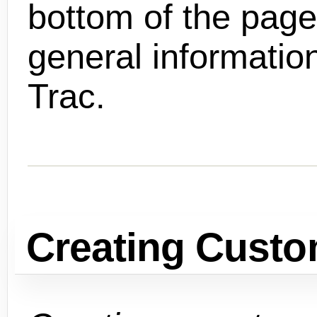
bottom of the pag
general informatio
Trac.
Creating Custo