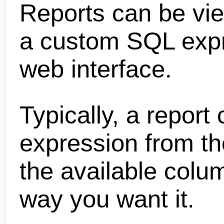
Reports can be vi
a custom SQL expre
web interface.
Typically, a repor
expression from the
the available colu
way you want it.