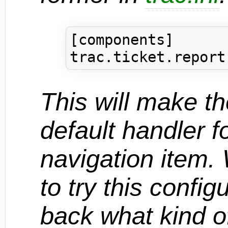
[components]

This will make t
default handler f
navigation item
to try this config
back what kind of