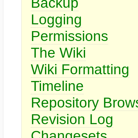
Backup
Logging
Permissions
The Wiki
Wiki Formatting
Timeline
Repository Brow
Revision Log
Changesets