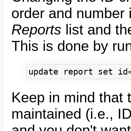
order and number 
Reports
list and th
This is done by ru
Keep in mind that t
maintained (i.e., I
and you don't want