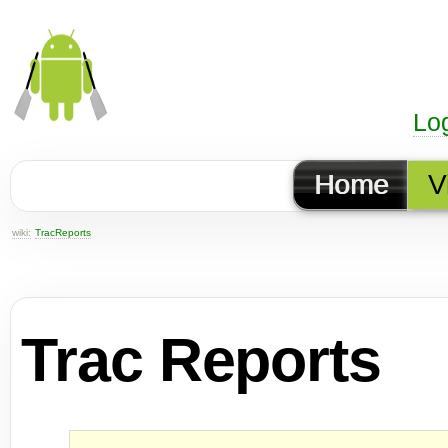
Lo
Home
V
wiki:
TracReports
Trac Reports