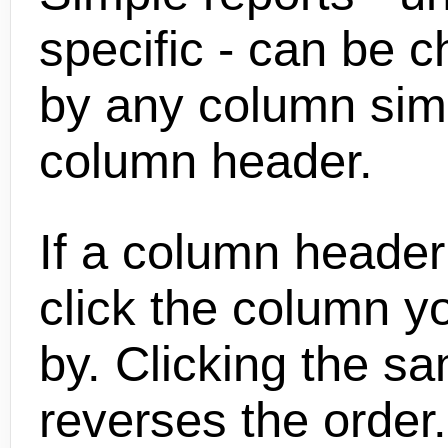
specific - can be 
by any column simp
column header.
If a column header 
click the column yo
by. Clicking the s
reverses the order.