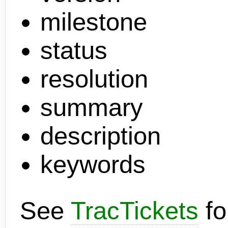
milestone
status
resolution
summary
description
keywords
See
TracTickets
fo