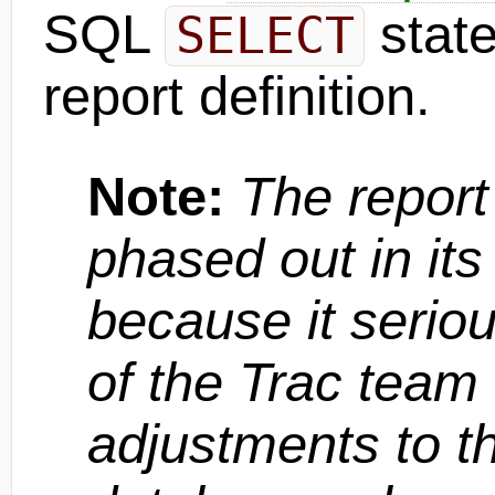
SQL
stat
SELECT
report definition.
Note:
The report
phased out in its
because it serious
of the Trac team
adjustments to t