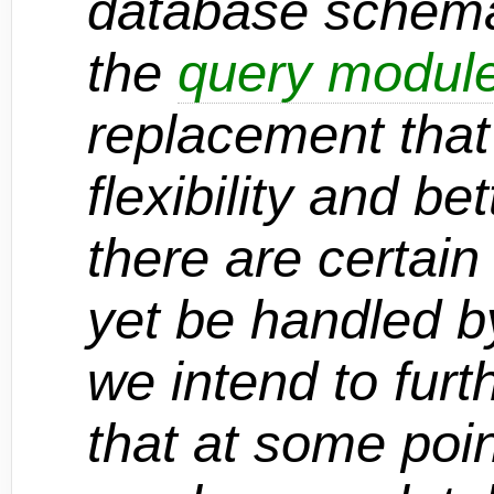
database schema
the
query modul
replacement that
flexibility and be
there are certain
yet be handled b
we intend to furt
that at some poi