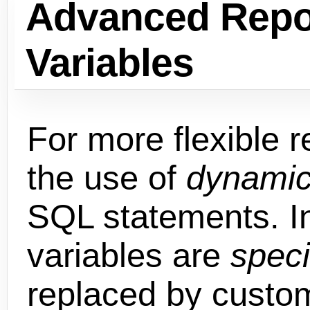
Advanced Repo
Variables
For more flexible r
the use of
dynamic
SQL statements. I
variables are
speci
replaced by custo