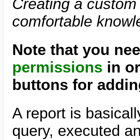
Creating a custom 
comfortable knowl
Note that you nee
permissions
in or
buttons for addin
A report is basica
query, executed an