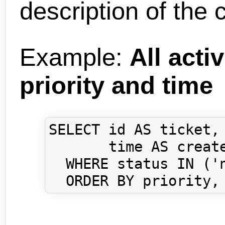
description of the 
Example:
All acti
priority and time
SELECT id AS ticket, 
       time AS create
  WHERE status IN ('n