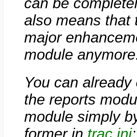
can be complete
also means that t
major enhancemen
module anymore
You can already 
the reports modu
module simply by
former in
trac.ini
: