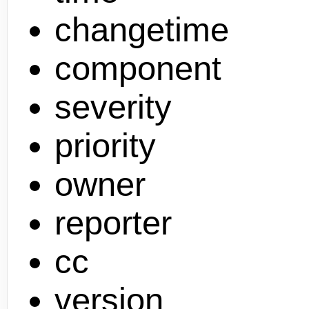
changetime
component
severity
priority
owner
reporter
cc
version