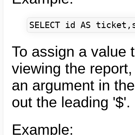
To assign a value
viewing the report,
an argument in the
out the leading '$'.
Example: