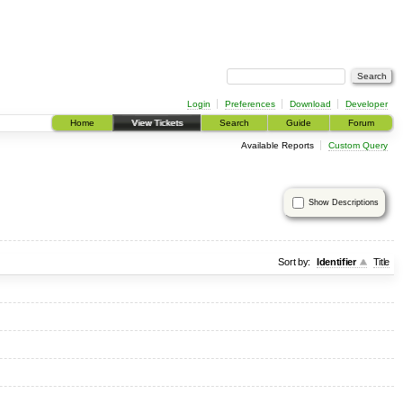
Login
Preferences
Download
Developer
Home
View Tickets
Search
Guide
Forum
Available Reports
Custom Query
Show Descriptions
Sort by:
Identifier
Title