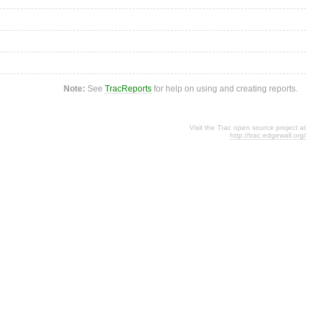
Note:
See
TracReports
for help on using and creating reports.
Visit the Trac open source project at
http://trac.edgewall.org/