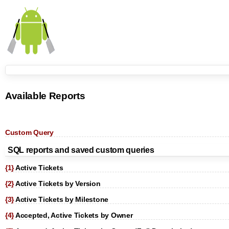
Available Reports
Custom Query
SQL reports and saved custom queries
{1}
Active Tickets
{2}
Active Tickets by Version
{3}
Active Tickets by Milestone
{4}
Accepted, Active Tickets by Owner