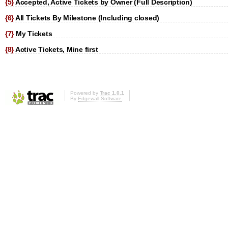
{5}
Accepted, Active Tickets by Owner (Full Description)
{6}
All Tickets By Milestone (Including closed)
{7}
My Tickets
{8}
Active Tickets, Mine first
Powered by
Trac 1.0.1
By
Edgewall Software
.