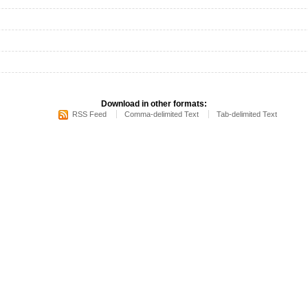
Download in other formats:
RSS Feed
Comma-delimited Text
Tab-delimited Text