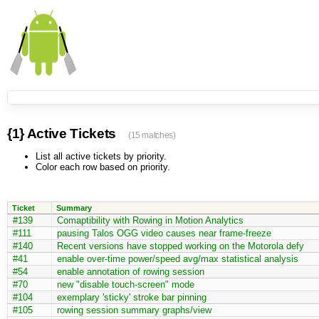
{1} Active Tickets
(15 matches)
List all active tickets by priority.
Color each row based on priority.
Ticket
Summary
#139
Comaptibility with Rowing in Motion Analytics
#111
pausing Talos OGG video causes near frame-freeze
#140
Recent versions have stopped working on the Motorola defy
#41
enable over-time power/speed avg/max statistical analysis
#54
enable annotation of rowing session
#70
new "disable touch-screen" mode
#104
exemplary 'sticky' stroke bar pinning
#105
rowing session summary graphs/view