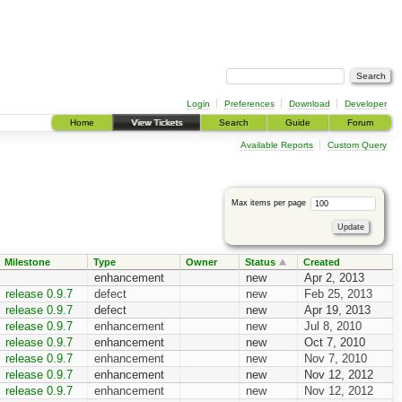
Login
Preferences
Download
Developer
Home
View Tickets
Search
Guide
Forum
Available Reports
Custom Query
Max items per page
Milestone
Type
Owner
Status
Created
enhancement
new
Apr 2, 2013
release 0.9.7
defect
new
Feb 25, 2013
release 0.9.7
defect
new
Apr 19, 2013
release 0.9.7
enhancement
new
Jul 8, 2010
release 0.9.7
enhancement
new
Oct 7, 2010
release 0.9.7
enhancement
new
Nov 7, 2010
release 0.9.7
enhancement
new
Nov 12, 2012
release 0.9.7
enhancement
new
Nov 12, 2012