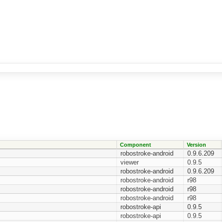
Component
Version
robostroke-android
0.9.6.209
viewer
0.9.5
robostroke-android
0.9.6.209
robostroke-android
r98
robostroke-android
r98
robostroke-android
r98
robostroke-api
0.9.5
robostroke-api
0.9.5