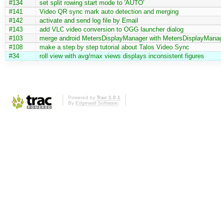
#134
set split rowing start mode to 'AUTO'
#141
Video QR sync mark auto detection and merging
#142
activate and send log file by Email
#143
add VLC video conversion to OGG launcher dialog
#103
merge android MetersDisplayManager with MetersDisplayMana
#108
make a step by step tutorial about Talos Video Sync
#34
roll view with avg/max views displays inconsistent figures
Powered by
Trac 1.0.1
By
Edgewall Software
.