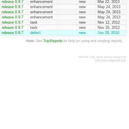
release 0.9.7
enhancement
new
Mar 22, 2013
release 0.9.7
enhancement
new
May 24, 2013
release 0.9.7
enhancement
new
May 24, 2013
release 0.9.7
enhancement
new
May 24, 2013
release 0.9.7
task
new
Nov 12, 2012
release 0.9.7
task
new
Nov 25, 2012
release 0.9.7
defect
new
Jun 28, 2010
Note:
See
TracReports
for help on using and creating reports.
Visit the Trac open source project at
http://trac.edgewall.org/