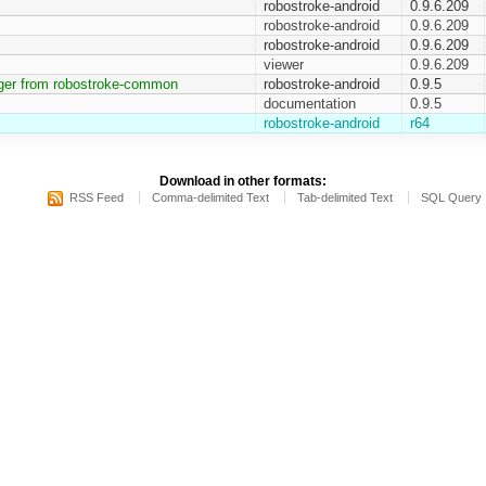
robostroke-android
0.9.6.209
robostroke-android
0.9.6.209
robostroke-android
0.9.6.209
viewer
0.9.6.209
ger from robostroke-common
robostroke-android
0.9.5
documentation
0.9.5
robostroke-android
r64
Download in other formats:
RSS Feed
Comma-delimited Text
Tab-delimited Text
SQL Query