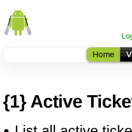
Lo
Home
V
{1} Active Tick
List all active ticke