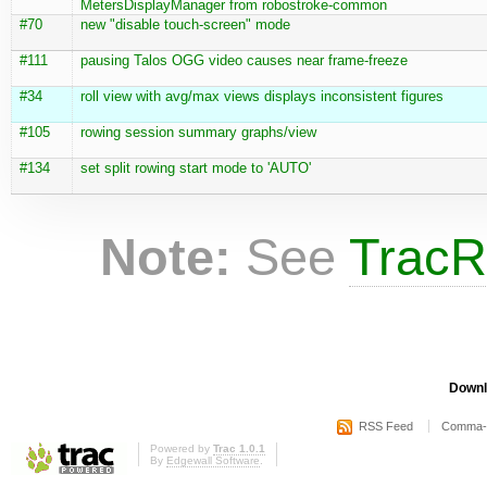
MetersDisplayManager from robostroke-common
#70
new "disable touch-screen" mode
#111
pausing Talos OGG video causes near frame-freeze
#34
roll view with avg/max views displays inconsistent figures
#105
rowing session summary graphs/view
#134
set split rowing start mode to 'AUTO'
Note:
See
TracR
Downl
RSS Feed
Comma-d
Powered by
Trac 1.0.1
By
Edgewall Software
.