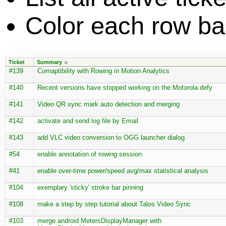
Color each row bas
Ticket
Summary
#139
Comaptibility with Rowing in Motion Analytics
#140
Recent versions have stopped working on the Motorola defy
#141
Video QR sync mark auto detection and merging
#142
activate and send log file by Email
#143
add VLC video conversion to OGG launcher dialog
#54
enable annotation of rowing session
#41
enable over-time power/speed avg/max statistical analysis
#104
exemplary 'sticky' stroke bar pinning
#108
make a step by step tutorial about Talos Video Sync
#103
merge android MetersDisplayManager with